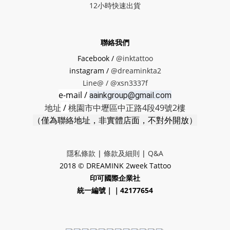
12小時快速出貨
聯絡我們
Facebook /
@inktattoo
instagram /
@dreaminkta2
Line@ /
@xsn3337f
e-mail /
aainkgroup@gmail.com
地址
/
桃園市中壢區中正路4段49號2樓
（僅為聯絡地址，非實體店面，不對外開放）
隱私條款
|
條款及細則
|
Q&A
2018 © DREAMINK 2week Tattoo
印可國際企業社
統一編號｜｜42177654