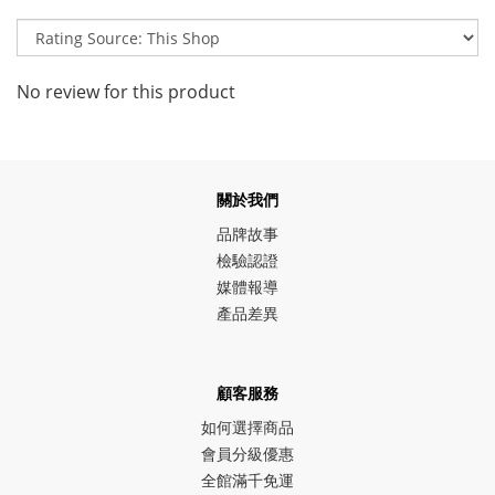
No review for this product
關於我們
品牌故事
檢驗認證
媒體報導
產品差異
顧客服務
如何選擇商品
會員分級優惠
全館滿千免運