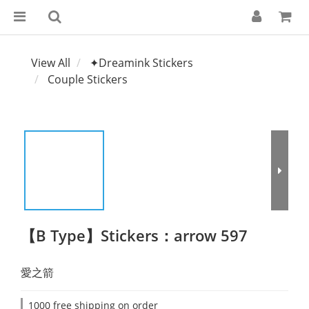
View All
✦Dreamink Stickers
Couple Stickers
【B Type】Stickers：arrow 597
愛之箭
1000 free shipping on order