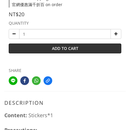
官網優惠滿千折百 on order
NT$20
QUANTITY
ADD TO CART
SHARE
DESCRIPTION
Content:
Stickers*1