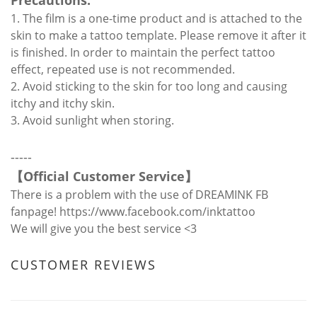
Precautions:
1. The film is a one-time product and is attached to the
skin to make a tattoo template. Please remove it after it
is finished. In order to maintain the perfect tattoo
effect, repeated use is not recommended.
2. Avoid sticking to the skin for too long and causing
itchy and itchy skin.
3. Avoid sunlight when storing.
-----
【
Official Customer Service
】
There is a problem with the use of DREAMINK FB
fanpage!
https://www.facebook.com/inktattoo
We will give you the best service <3
CUSTOMER REVIEWS