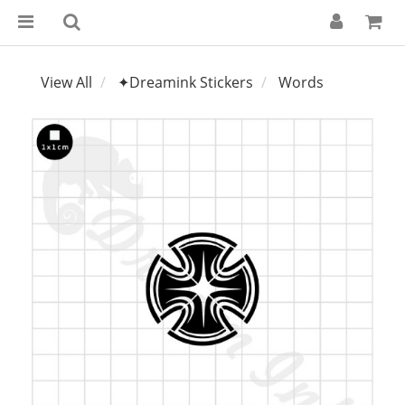
View All
✦Dreamink Stickers
Words