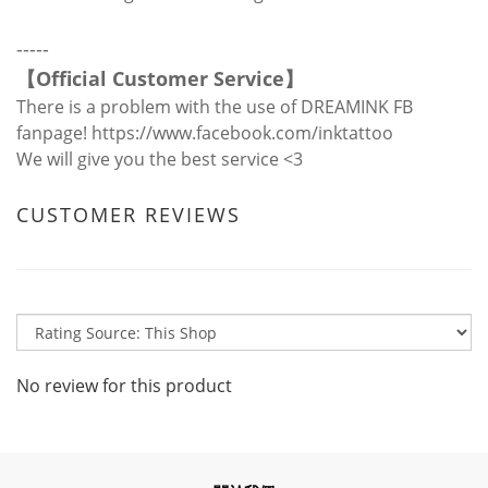
-----
【
Official Customer Service
】
There is a problem with the use of DREAMINK FB
fanpage!
https://www.facebook.com/inktattoo
We will give you the best service <3
CUSTOMER REVIEWS
No review for this product