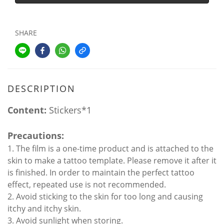
SHARE
DESCRIPTION
Content:
Stickers*1
Precautions:
1. The film is a one-time product and is attached to the
skin to make a tattoo template. Please remove it after it
is finished. In order to maintain the perfect tattoo
effect, repeated use is not recommended.
2. Avoid sticking to the skin for too long and causing
itchy and itchy skin.
3. Avoid sunlight when storing.