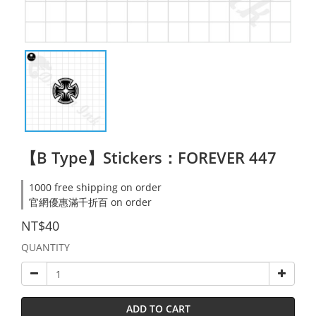
【B Type】Stickers：FOREVER 447
1000 free shipping on order
官網優惠滿千折百 on order
NT$40
QUANTITY
ADD TO CART