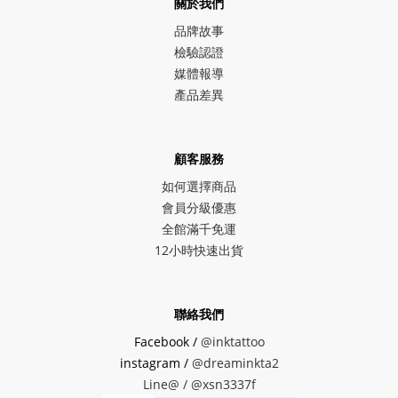
關於我們
品牌故事
檢驗認證
媒體報導
產品差異
顧客服務
如何選擇商品
會員分級優惠
全館滿千免運
12小時快速出貨
聯絡我們
Facebook /
@inktattoo
instagram /
@dreaminkta2
Line@ /
@xsn3337f