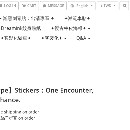
LOG IN
CART
MESSAGE
English
$ TWD
✦ 漸黑刺青貼：出清專區 ✦
✦潮流車貼✦
✦Dreamink紋身貼紙
✦復古牛皮海報✦
✦客製化驗車✦
✦客製化✦
Q&A
pe】Stickers：One Encounter,
hance.
ee shipping on order
千折百 on order