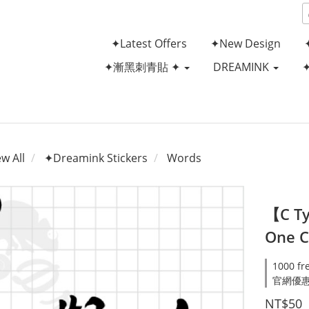
✦Latest Offers
✦New Design
✦漸黑刺青貼 ✦
DREAMINK
ew All
✦Dreamink Stickers
Words
【C Ty
One C
1000 fr
官網優惠滿
NT$50