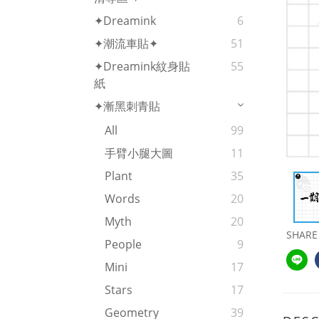
✦Dreamink
6
✦潮流車貼✦
51
✦Dreamink紋身貼
55
紙
✦漸黑刺青貼
All
99
手臂小腿大圖
11
Plant
35
Words
20
Myth
20
SHARE
People
9
Mini
17
Stars
17
Geometry
39