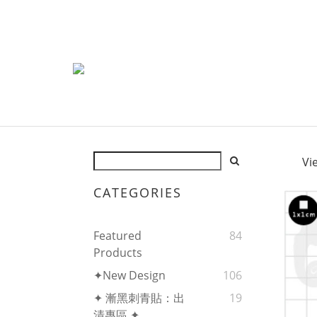
Vi
CATEGORIES
Featured
84
Products
✦New Design
106
✦ 漸黑刺青貼：出
19
清專區 ✦