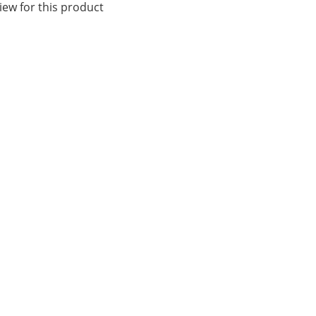
iew for this product