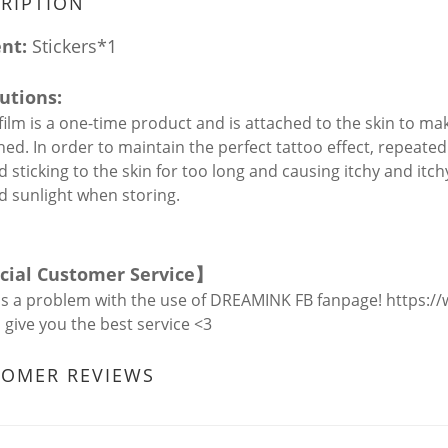
RIPTION
ent:
Stickers*1
utions:
 film is a one-time product and is attached to the skin to mak
ished. In order to maintain the perfect tattoo effect, repea
d sticking to the skin for too long and causing itchy and itch
id sunlight when storing.
icial Customer Service
】
is a problem with the use of DREAMINK FB fanpage!
https:/
l give you the best service <3
TOMER REVIEWS