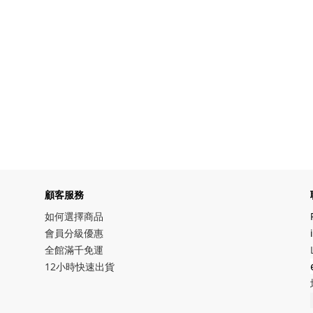
顧客服務
如何選擇商品
會員分級優惠
全館滿千免運
12小時快速出貨