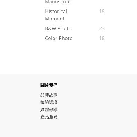
Manuscript
Historical
18
Moment
B&W Photo
23
Color Photo
18
關於我們
品牌故事
檢驗認證
媒體報導
產品差異