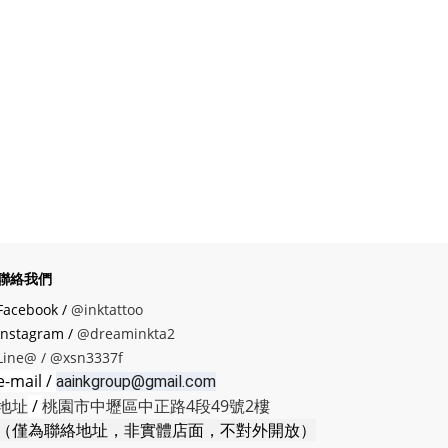
聯絡我們
Facebook /
@inktattoo
instagram /
@dreaminkta2
Line@ /
@xsn3337f
e-mail /
aainkgroup@gmail.com
地址
/
桃園市中壢區中正路4段49號2樓
（僅為聯絡地址，非實體店面，不對外開放）