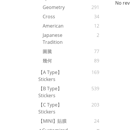
No rev
Geometry
291
Cross
34
American
12
Japanese
2
Tradition
圖騰
77
幾何
89
【A Type】
169
Stickers
【B Type】
539
Stickers
【C Type】
203
Stickers
【MINI】貼膜
24