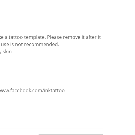
e a tattoo template. Please remove it after it
ted use is not recommended.
y skin.
/www.facebook.com/inktattoo