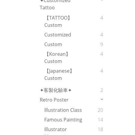
✦Customized
Tattoo
【TATTOO】
4
Custom
Customized
4
Custom
9
【Korean】
4
Custom
【Japanese】
4
Custom
✦客製化驗車✦
2
Retro Poster
Illustration Class
20
Famous Painting
14
Illustrator
18