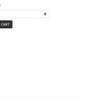
Y
 CART