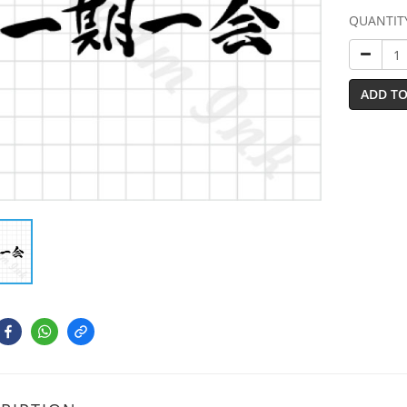
QUANTIT
ADD TO