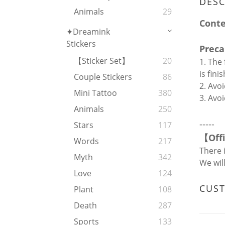
DESC
Animals
29
Cont
✦Dreamink
Stickers
Preca
【Sticker Set】
20
1. The
is fin
Couple Stickers
86
2. Avoi
Mini Tattoo
380
3. Avo
Animals
250
-----
Stars
117
【
Off
Words
217
There 
Myth
342
We wil
Love
124
CUS
Plant
108
Death
287
Sports
133