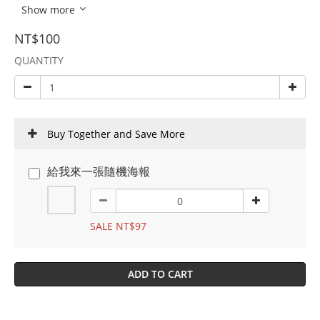
Show more
NT$100
QUANTITY
Buy Together and Save More
給我來一張隨機海報
SALE NT$97
ADD TO CART