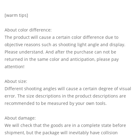
[warm tips]
About color difference:
The product will cause a certain color difference due to
objective reasons such as shooting light angle and display.
Please understand. And after the purchase can not be
returned in the same color and anticipation, please pay
attention!
About size:
Different shooting angles will cause a certain degree of visual
error. The size descriptions in the product descriptions are
recommended to be measured by your own tools.
About damage:
We will check that the goods are in a complete state before
shipment, but the package will inevitably have collision