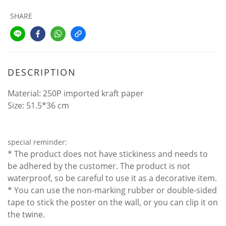
SHARE
DESCRIPTION
Material: 250P imported kraft paper
Size: 51.5*36 cm
special reminder:
* The product does not have stickiness and needs to
be adhered by the customer. The product is not
waterproof, so be careful to use it as a decorative item.
* You can use the non-marking rubber or double-sided
tape to stick the poster on the wall, or you can clip it on
the twine.