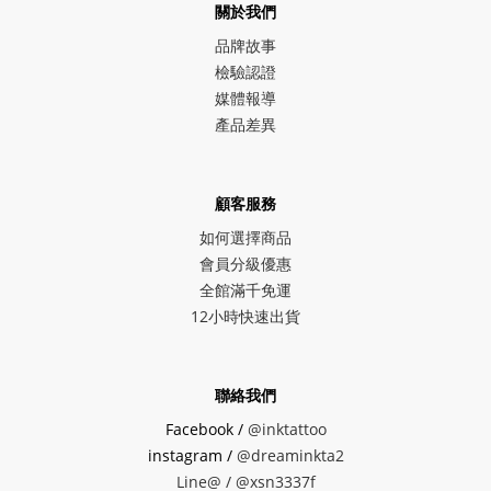
關於我們
品牌故事
檢驗認證
媒體報導
產品差異
顧客服務
如何選擇商品
會員分級優惠
全館滿千免運
12小時快速出貨
聯絡我們
Facebook /
@inktattoo
instagram /
@dreaminkta2
Line@ /
@xsn3337f