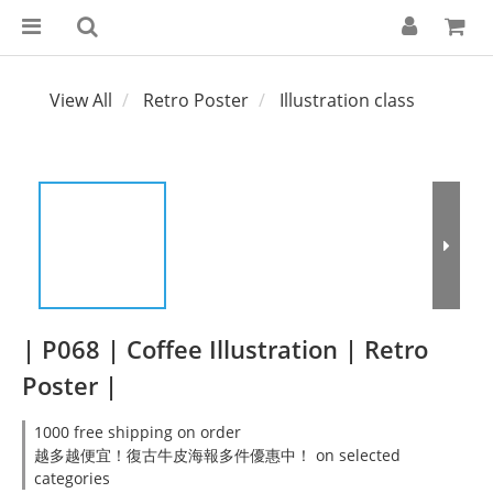
View All
Retro Poster
Illustration class
| P068 | Coffee Illustration | Retro
Poster |
1000 free shipping on order
越多越便宜！復古牛皮海報多件優惠中！ on selected
categories