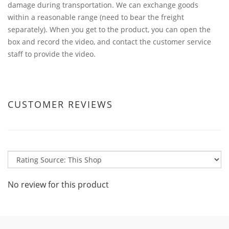
damage during transportation. We can exchange goods
within a reasonable range (need to bear the freight
separately). When you get to the product, you can open the
box and record the video, and contact the customer service
staff to provide the video.
CUSTOMER REVIEWS
No review for this product