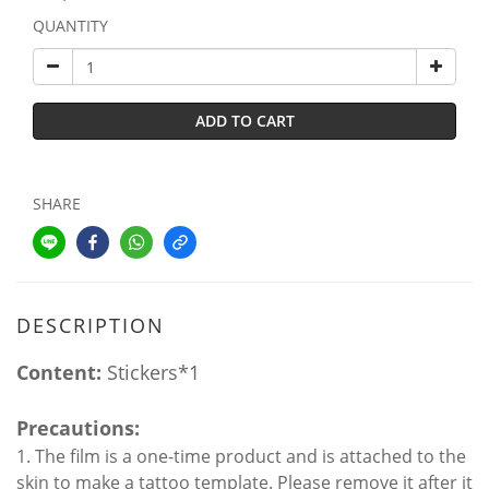
QUANTITY
ADD TO CART
SHARE
DESCRIPTION
Content:
Stickers*1
Precautions:
1. The film is a one-time product and is attached to the
skin to make a tattoo template. Please remove it after it