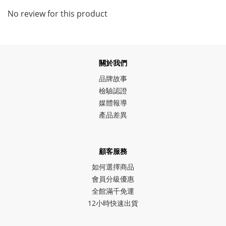
No review for this product
關於我們
品牌故事
檢驗認證
媒體報導
產品差異
顧客服務
如何選擇商品
會員分級優惠
全館滿千免運
12小時快速出貨