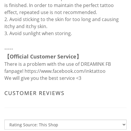
is finished. In order to maintain the perfect tattoo
effect, repeated use is not recommended.
2. Avoid sticking to the skin for too long and causing
itchy and itchy skin.
3. Avoid sunlight when storing.
-----
【
Official Customer Service
】
There is a problem with the use of DREAMINK FB
fanpage!
https://www.facebook.com/inktattoo
We will give you the best service <3
CUSTOMER REVIEWS