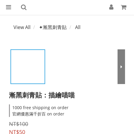
View All
✦漸黑刺青貼
All
漸黑刺青貼：描繪喵喵
1000 free shipping on order
官網優惠滿千折百 on order
NT$100
NT$50