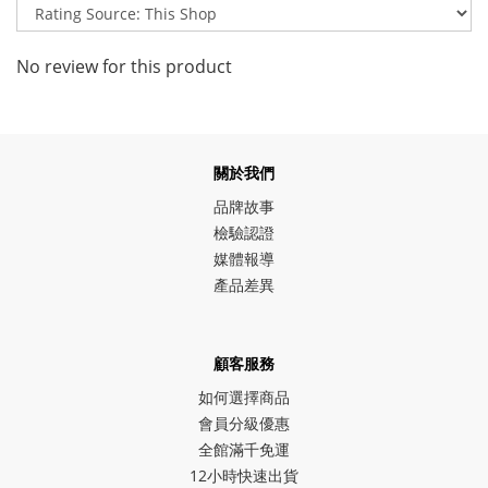
No review for this product
關於我們
品牌故事
檢驗認證
媒體報導
產品差異
顧客服務
如何選擇商品
會員分級優惠
全館滿千免運
12小時快速出貨