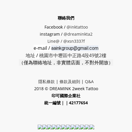
聯絡我們
Facebook /
@inktattoo
instagram /
@dreaminkta2
Line@ /
@xsn3337f
e-mail /
aainkgroup@gmail.com
地址
/
桃園市中壢區中正路4段49號2樓
（僅為聯絡地址，非實體店面，不對外開放）
隱私條款
|
條款及細則
|
Q&A
2018 © DREAMINK 2week Tattoo
印可國際企業社
統一編號｜｜42177654