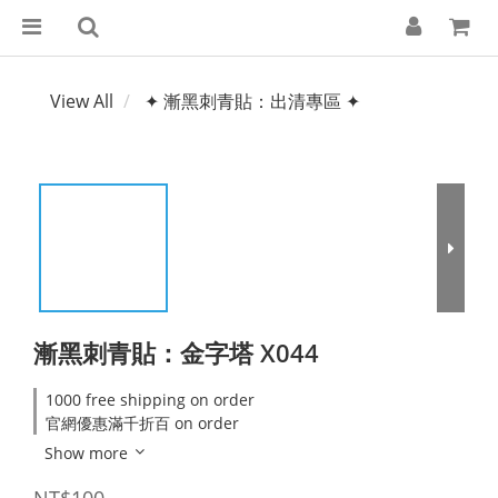
View All
✦ 漸黑刺青貼：出清專區 ✦
漸黑刺青貼：金字塔 X044
1000 free shipping on order
官網優惠滿千折百 on order
Show more