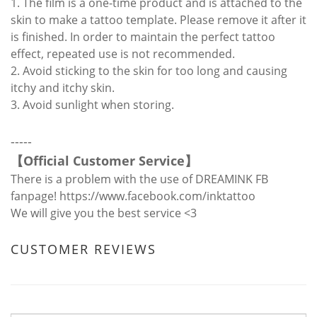
1. The film is a one-time product and is attached to the
skin to make a tattoo template. Please remove it after it
is finished. In order to maintain the perfect tattoo
effect, repeated use is not recommended.
2. Avoid sticking to the skin for too long and causing
itchy and itchy skin.
3. Avoid sunlight when storing.
-----
【
Official Customer Service
】
There is a problem with the use of DREAMINK FB
fanpage!
https://www.facebook.com/inktattoo
We will give you the best service <3
CUSTOMER REVIEWS