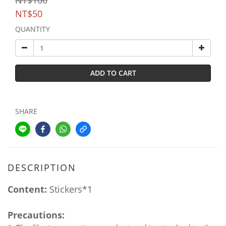
NT$100
NT$50
QUANTITY
ADD TO CART
SHARE
DESCRIPTION
Content:
Stickers*1
Precautions: